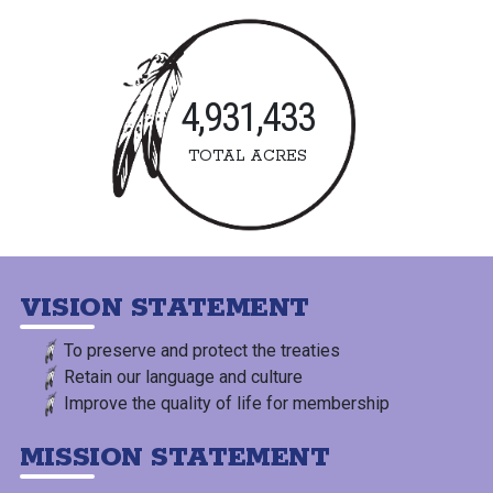
4,931,433
TOTAL ACRES
VISION STATEMENT
To preserve and protect the treaties
Retain our language and culture
Improve the quality of life for membership
MISSION STATEMENT