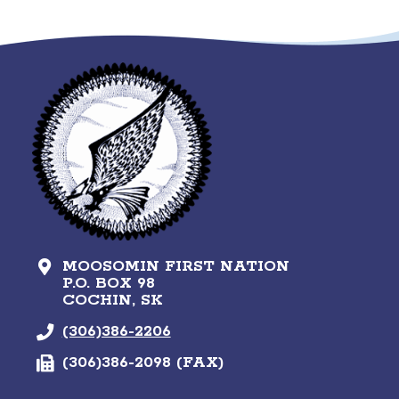
MOOSOMIN FIRST NATION
P.O. BOX 98
COCHIN, SK
(306)386-2206
(306)386-2098 (FAX)