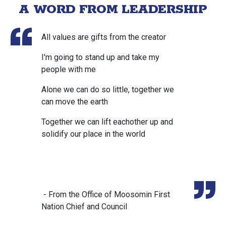
A WORD FROM LEADERSHIP
All values are gifts from the creator
I'm going to stand up and take my
people with me
Alone we can do so little, together we
can move the earth
Together we can lift eachother up and
solidify our place in the world
- From the Office of Moosomin First
Nation Chief and Council