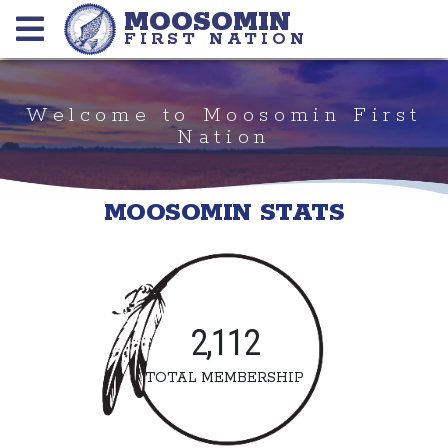
MOOSOMIN
FIRST NATION
Welcome to Moosomin First
Nation
MOOSOMIN STATS
2,112
TOTAL MEMBERSHIP