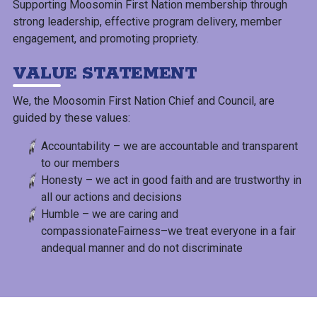
Supporting Moosomin First Nation membership through
strong leadership, effective program delivery, member
engagement, and promoting propriety.
VALUE STATEMENT
We, the Moosomin First Nation Chief and Council, are
guided by these values:
Accountability – we are accountable and transparent
to our members
Honesty – we act in good faith and are trustworthy in
all our actions and decisions
Humble – we are caring and
compassionateFairness–we treat everyone in a fair
andequal manner and do not discriminate