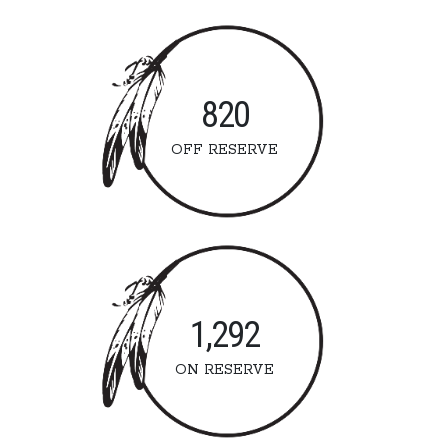
820
OFF RESERVE
1,292
ON RESERVE