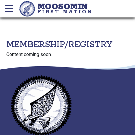
MOOSOMIN
FIRST NATION
MEMBERSHIP/REGISTRY
Content coming soon.