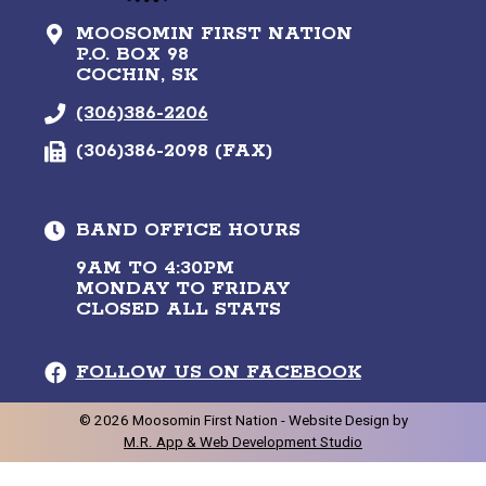
MOOSOMIN FIRST NATION
P.O. BOX 98
COCHIN, SK
(306)386-2206
(306)386-2098 (FAX)
BAND OFFICE HOURS
9AM TO 4:30PM
MONDAY TO FRIDAY
CLOSED ALL STATS
FOLLOW US ON FACEBOOK
©
2026
Moosomin First Nation -
Website Design by
M.R. App & Web Development Studio